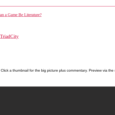
TriadCity
Click a thumbnail for the big picture plus commentary. Preview via the