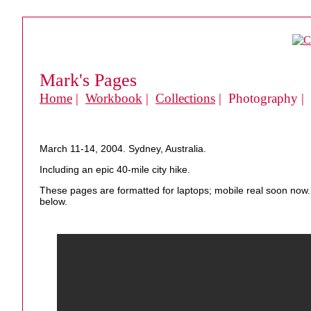
Mark's Pages
Home
|
Workbook
|
Collections
| Photography |
March 11-14, 2004. Sydney, Australia.
Including an epic 40-mile city hike.
These pages are formatted for laptops; mobile real soon now. 
below.