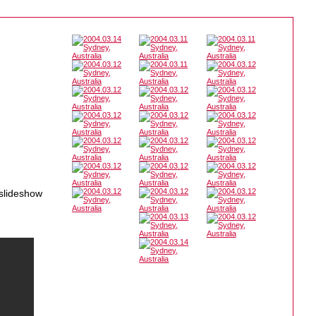
 slideshow