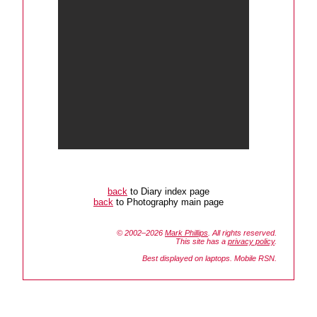
back
to Diary index page
back
to Photography main page
© 2002–2026
Mark Phillips
. All rights reserved.
This site has a
privacy policy
.
Best displayed on laptops. Mobile RSN.