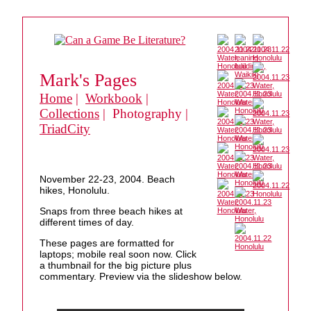
Mark's Pages
Home
|
Workbook
|
Collections
| Photography |
TriadCity
November 22-23, 2004. Beach
hikes, Honolulu.
Snaps from three beach hikes at
different times of day.
These pages are formatted for
laptops; mobile real soon now. Click
a thumbnail for the big picture plus
commentary. Preview via the slideshow below.