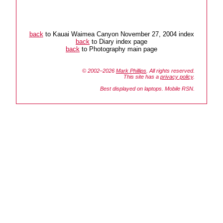
back
to Kauai Waimea Canyon November 27, 2004 index
back
to Diary index page
back
to Photography main page
© 2002–2026
Mark Phillips
. All rights reserved.
This site has a
privacy policy
.
Best displayed on laptops. Mobile RSN.