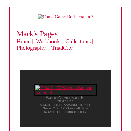
Mark's Pages
Home
|
Workbook
|
Collections
|
Photography |
TriadCity
Waimea Canyon, Kauai, HI,
2004.11.27.
Kolalau Lookout, AKA Jurassic Park.
Nikon D100, 12-24mm f/4G lens
@12mm f/11, aperture priority.