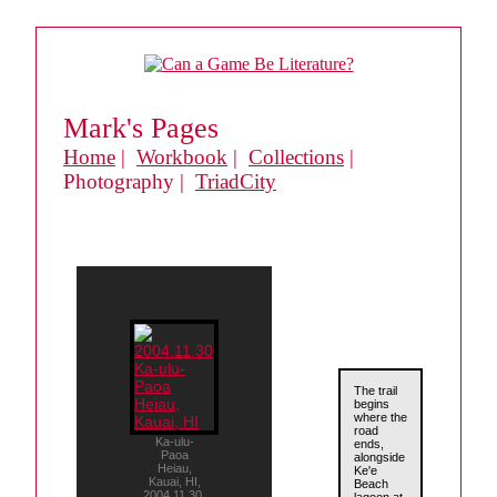
Mark's Pages
Home
|
Workbook
|
Collections
|
Photography |
TriadCity
The trail
begins
where the
road
Ka-ulu-
ends,
Paoa
alongside
Heiau,
Ke'e
Kauai, HI,
Beach
2004.11.30.