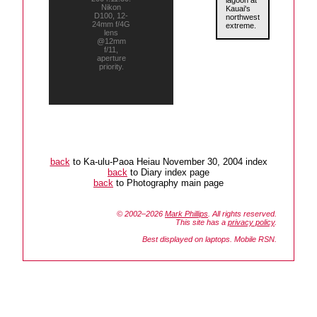
lagoon at
Nikon
Kauai's
D100, 12-
northwest
24mm f/4G
extreme.
lens
@12mm
f/11,
aperture
priority.
back
to Ka-ulu-Paoa Heiau November 30, 2004 index
back
to Diary index page
back
to Photography main page
© 2002–2026
Mark Phillips
. All rights reserved.
This site has a
privacy policy
.
Best displayed on laptops. Mobile RSN.