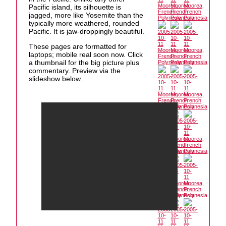
Pacific island, its silhouette is
jagged, more like Yosemite than the
typically more weathered, rounded
Pacific. It is jaw-droppingly beautiful.
These pages are formatted for
laptops; mobile real soon now. Click
a thumbnail for the big picture plus
commentary. Preview via the
slideshow below.