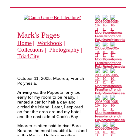
Mark's Pages
Home
|
Workbook
|
Collections
| Photography |
TriadCity
October 11, 2005. Moorea, French
Polynesia.
Arriving via the Papeete ferry too
early for my room to be ready, I
rented a car for half a day and
circled the island. Later, I explored
on foot the area around my hotel
and the east side of Cook's Bay.
Moorea is often said to rival Bora
Bora as the most beautiful tall island
in the Pacific. Unlike any other