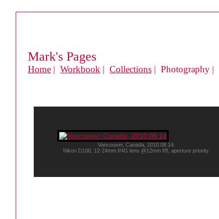
Mark's Pages
Home
|
Workbook
|
Collections
| Photography |
Vancouver, Canada, 2010.08.14.
Nikon D100, 12-24mm f/4G lens @12mm f/8, aperture priority.