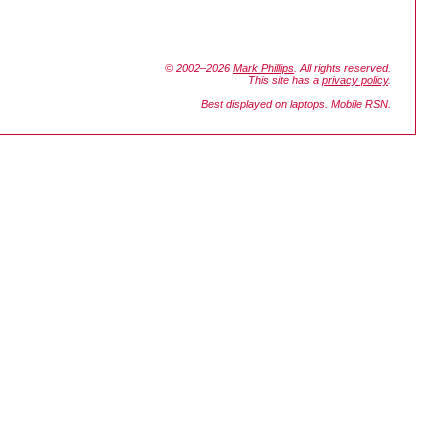
© 2002–2026
Mark Phillips
. All rights reserved.
This site has a
privacy policy
.
Best displayed on laptops. Mobile RSN.