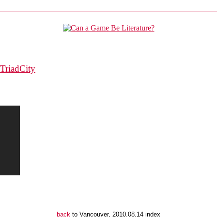
TriadCity
back
to Vancouver, 2010.08.14 index