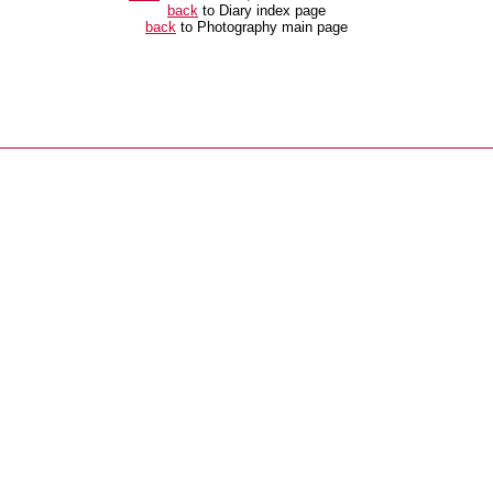
back
to Diary index page
back
to Photography main page