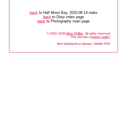
back
to Half Moon Bay, 2010.08.14 index
back
to Diary index page
back
to Photography main page
© 2002–2026
Mark Phillips
. All rights reserved.
This site has a
privacy policy
.
Best displayed on laptops. Mobile RSN.