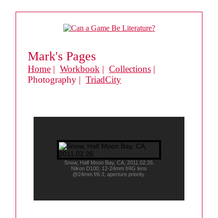
Mark's Pages
Home
|
Workbook
|
Collections
|
Photography |
TriadCity
Snow, Half Moon Bay, CA, 2011.02.26.
Nikon D100, 12-24mm f/4G lens
@24mm f/6.3, aperture priority.