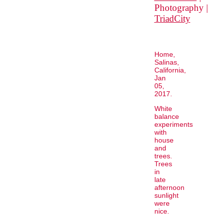
Photography |
TriadCity
Home,
Salinas,
California,
Jan
05,
2017.
White
balance
experiments
with
house
and
trees.
Trees
in
late
afternoon
sunlight
were
nice.