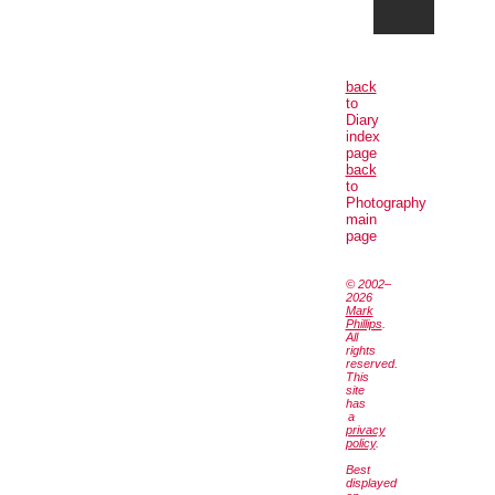
back
to
Diary
index
page
back
to
Photography
main
page
© 2002–
2026
Mark
Phillips
.
All
rights
reserved.
This
site
has
a
privacy
policy
.
Best
displayed