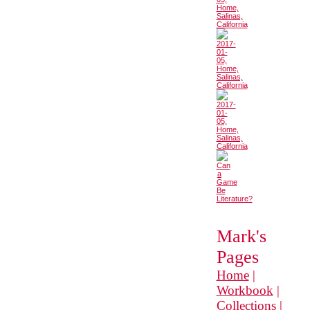
Mark's
Pages
Home
|
Workbook
|
Collections
|