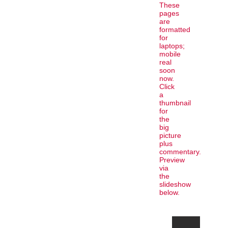
These
pages
are
formatted
for
laptops;
mobile
real
soon
now.
Click
a
thumbnail
for
the
big
picture
plus
commentary.
Preview
via
the
slideshow
below.