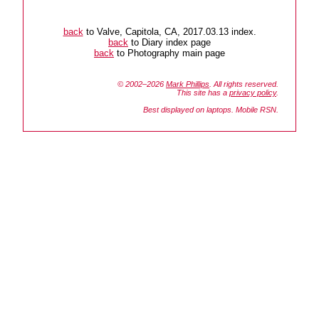
back
to Valve, Capitola, CA, 2017.03.13 index.
back
to Diary index page
back
to Photography main page
© 2002–2026
Mark Phillips
. All rights reserved.
This site has a
privacy policy
.
Best displayed on laptops. Mobile RSN.