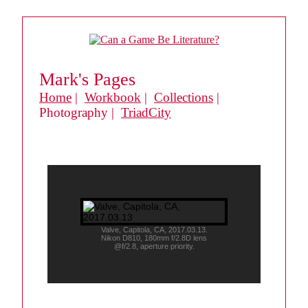
Mark's Pages
Home
|
Workbook
|
Collections
|
Photography |
TriadCity
Valve, Capitola, CA, 2017.03.13.
Nikon D810, 180mm f/2.8D lens
@f/2.8, aperture priority.