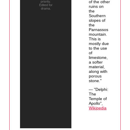
of the other
priority.
Edited for
ruins on
drama.
the
Southern
slopes of
the
Parnassos
mountain.
This is
mostly due
to the use
of
limestone,
a softer
material,
along with
porous
stone."
— "Delphi:
The
Temple of
Apollo",
Wikipedia