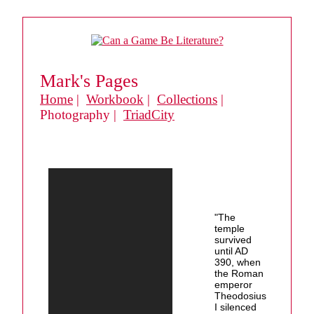
Mark's Pages
Home
|
Workbook
|
Collections
|
Photography |
TriadCity
"The
temple
survived
until AD
390, when
the Roman
emperor
Theodosius
I silenced