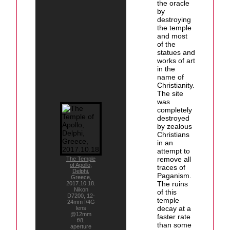
the oracle
by
destroying
the temple
and most
of the
statues and
works of art
in the
name of
Christianity.
The site
was
completely
destroyed
by zealous
Christians
in an
attempt to
remove all
The Temple
of Apollo
,
traces of
Delphi
,
Paganism.
Greece,
The ruins
2017.10.18.
Nikon
of this
D7200, 12-
temple
24mm f/4G
decay at a
lens
@12mm
faster rate
f/8,
than some
aperture