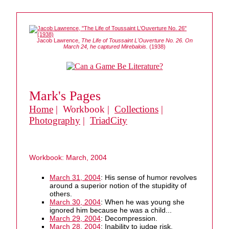
Jacob Lawrence,
The Life of Toussaint L'Ouverture No. 26. On
March 24, he captured Mirebalois.
(1938)
Mark's Pages
Home
| Workbook |
Collections
|
Photography
|
TriadCity
Workbook: March, 2004
March 31, 2004
: His sense of humor revolves
around a superior notion of the stupidity of
others.
March 30, 2004
: When he was young she
ignored him because he was a child...
March 29, 2004
: Decompression.
March 28, 2004
: Inability to judge risk.