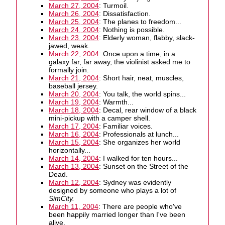
March 27, 2004
: Turmoil.
March 26, 2004
: Dissatisfaction.
March 25, 2004
: The planes to freedom...
March 24, 2004
: Nothing is possible.
March 23, 2004
: Elderly woman, flabby, slack-
jawed, weak.
March 22, 2004
: Once upon a time, in a
galaxy far, far away, the violinist asked me to
formally join.
March 21, 2004
: Short hair, neat, muscles,
baseball jersey.
March 20, 2004
: You talk, the world spins...
March 19, 2004
: Warmth...
March 18, 2004
: Decal, rear window of a black
mini-pickup with a camper shell.
March 17, 2004
: Familiar voices.
March 16, 2004
: Professionals at lunch...
March 15, 2004
: She organizes her world
horizontally...
March 14, 2004
: I walked for ten hours...
March 13, 2004
: Sunset on the Street of the
Dead.
March 12, 2004
: Sydney was evidently
designed by someone who plays a lot of
SimCity.
March 11, 2004
: There are people who've
been happily married longer than I've been
alive.