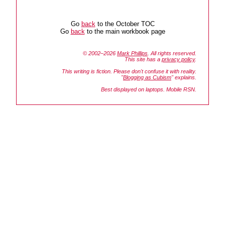
Go
back
to the October TOC
Go
back
to the main workbook page
© 2002–2026
Mark Phillips
. All rights reserved.
This site has a
privacy policy
.
This writing is fiction. Please don't confuse it with reality.
"
Blogging as Cubism
" explains.
Best displayed on laptops. Mobile RSN.