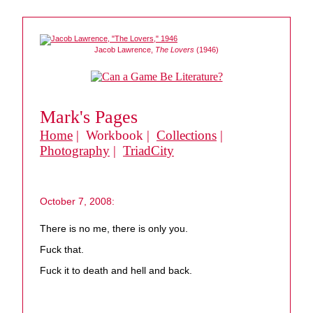
Jacob Lawrence,
The Lovers
(1946)
Mark's Pages
Home
| Workbook |
Collections
|
Photography
|
TriadCity
October 7, 2008:
There is no me, there is only you.
Fuck that.
Fuck it to death and hell and back.