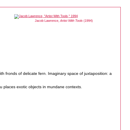
Jacob Lawrence,
Artist With Tools
(1994)
th fronds of delicate fern. Imaginary space of juxtaposition: a
 places exotic objects in mundane contexts.