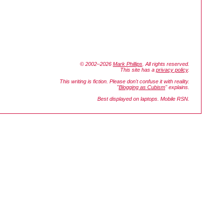
© 2002–2026
Mark Phillips
. All rights reserved.
This site has a
privacy policy
.
This writing is fiction. Please don't confuse it with reality.
"
Blogging as Cubism
" explains.
Best displayed on laptops. Mobile RSN.