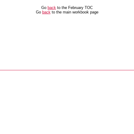
Go
back
to the February TOC
Go
back
to the main workbook page