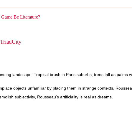
TriadCity
ounding landscape. Tropical brush in Paris suburbs; trees tall as palms wi
ce objects unfamiliar by placing them in strange contexts, Rousseau
molish subjectivity, Rousseau's artificiality is real as dreams.