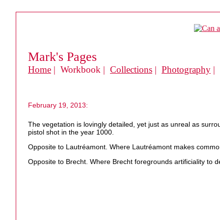
Mark's Pages
Home
| Workbook |
Collections
|
Photography
|
February 19, 2013:
The vegetation is lovingly detailed, yet just as unreal as surr
pistol shot in the year 1000.
Opposite to Lautréamont. Where Lautréamont makes commonpla
Opposite to Brecht. Where Brecht foregrounds artificiality to de