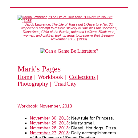
Jacob Lawrence,
The Life of Toussaint L'Ouverture No. 38.
Napoleon's attempt to restore slavery in Haiti was unsuccessful,
Dessalines, Chief of the Blacks, defeated LeClerc. Black men,
women, and children took up arms to preserve their freedom,
November 1802.
(1938)
Mark's Pages
Home
| Workbook |
Collections
|
Photography
|
TriadCity
Workbook: November, 2013
November 30, 2013
: New rule for Princess.
November 29, 2013
: Musty smell.
November 28, 2013
: Diesel. Hot dogs. Pizza.
November 27, 2013
: Daily accomplishments
of the Princess of Speed Reading.