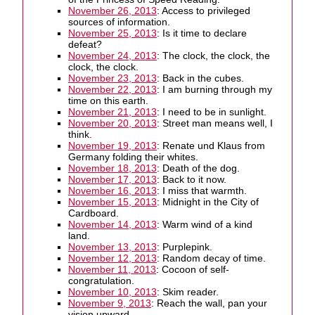
November 26, 2013
: Access to privileged
sources of information.
November 25, 2013
: Is it time to declare
defeat?
November 24, 2013
: The clock, the clock, the
clock, the clock.
November 23, 2013
: Back in the cubes.
November 22, 2013
: I am burning through my
time on this earth.
November 21, 2013
: I need to be in sunlight.
November 20, 2013
: Street man means well, I
think.
November 19, 2013
: Renate und Klaus from
Germany folding their whites.
November 18, 2013
: Death of the dog.
November 17, 2013
: Back to it now.
November 16, 2013
: I miss that warmth.
November 15, 2013
: Midnight in the City of
Cardboard.
November 14, 2013
: Warm wind of a kind
land.
November 13, 2013
: Purplepink.
November 12, 2013
: Random decay of time.
November 11, 2013
: Cocoon of self-
congratulation.
November 10, 2013
: Skim reader.
November 9, 2013
: Reach the wall, pan your
vision upward.