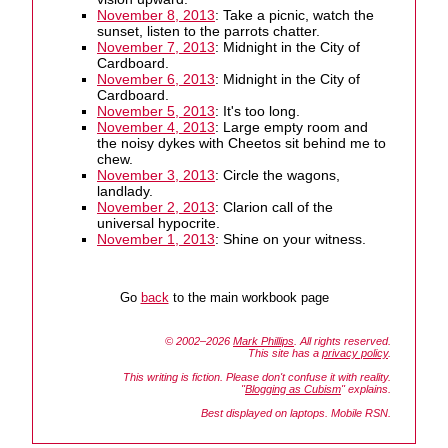
November 8, 2013
: Take a picnic, watch the
sunset, listen to the parrots chatter.
November 7, 2013
: Midnight in the City of
Cardboard.
November 6, 2013
: Midnight in the City of
Cardboard.
November 5, 2013
: It's too long.
November 4, 2013
: Large empty room and
the noisy dykes with Cheetos sit behind me to
chew.
November 3, 2013
: Circle the wagons,
landlady.
November 2, 2013
: Clarion call of the
universal hypocrite.
November 1, 2013
: Shine on your witness.
Go
back
to the main workbook page
© 2002–2026
Mark Phillips
. All rights reserved.
This site has a
privacy policy
.
This writing is fiction. Please don't confuse it with reality.
"
Blogging as Cubism
" explains.
Best displayed on laptops. Mobile RSN.