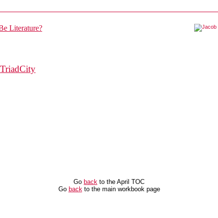
TriadCity
Go
back
to the April TOC
Go
back
to the main workbook page