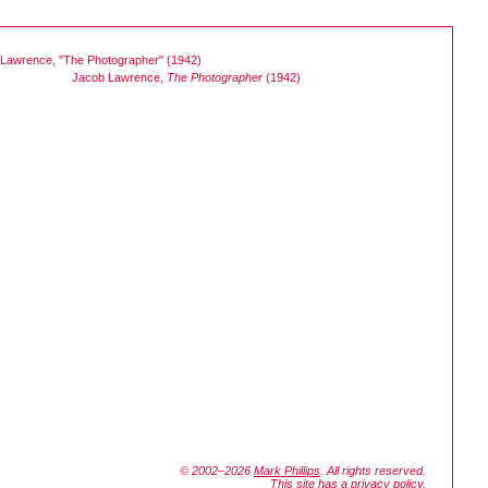
Jacob Lawrence,
The Photographer
(1942)
© 2002–2026
Mark Phillips
. All rights reserved.
This site has a
privacy policy
.