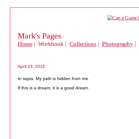
Mark's Pages
Home
| Workbook |
Collections
|
Photography
|
April 19, 2015:
In sepia. My path is hidden from me.
If this is a dream, it is a good dream.