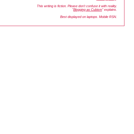
This writing is fiction. Please don't confuse it with reality.
"
Blogging as Cubism
" explains.
Best displayed on laptops. Mobile RSN.