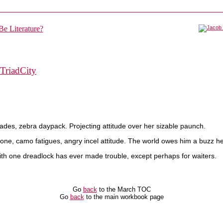
TriadCity
ades, zebra daypack. Projecting attitude over her sizable paunch.
ne, camo fatigues, angry incel attitude. The world owes him a buzz he
with one dreadlock has ever made trouble, except perhaps for waiters.
Go
back
to the March TOC
Go
back
to the main workbook page