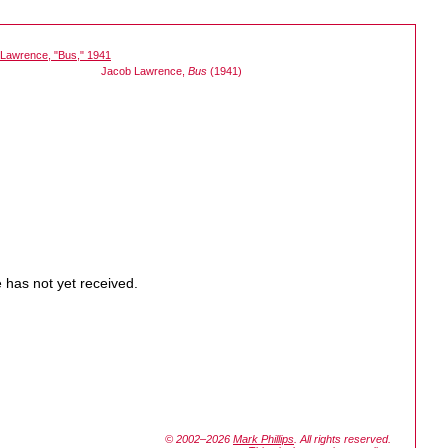
Jacob Lawrence,
Bus
(1941)
 has not yet received.
© 2002–2026
Mark Phillips
. All rights reserved.