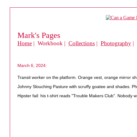
Mark's Pages
Home
| Workbook |
Collections
|
Photography
|
March 6, 2024:
Transit worker on the platform. Orange vest, orange mirror sh
Johnny Slouching Pasture with scruffy goatee and shades. Pho
Hipster fail: his t-shirt reads "Trouble Makers Club". Nobody 