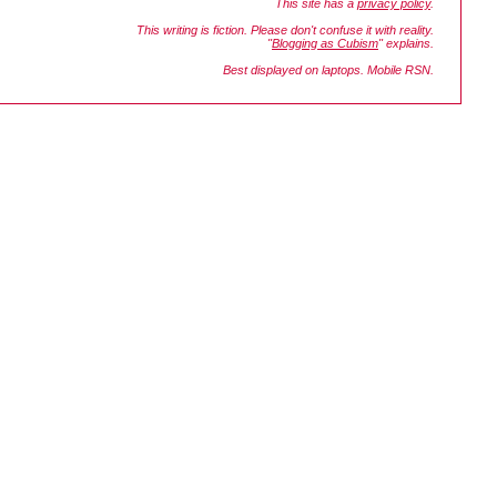
This site has a
privacy policy
.
This writing is fiction. Please don't confuse it with reality.
"
Blogging as Cubism
" explains.
Best displayed on laptops. Mobile RSN.