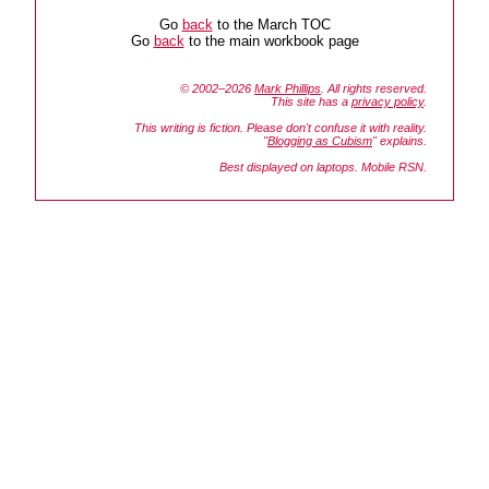
Go
back
to the March TOC
Go
back
to the main workbook page
© 2002–2026
Mark Phillips
. All rights reserved.
This site has a
privacy policy
.
This writing is fiction. Please don't confuse it with reality.
"
Blogging as Cubism
" explains.
Best displayed on laptops. Mobile RSN.