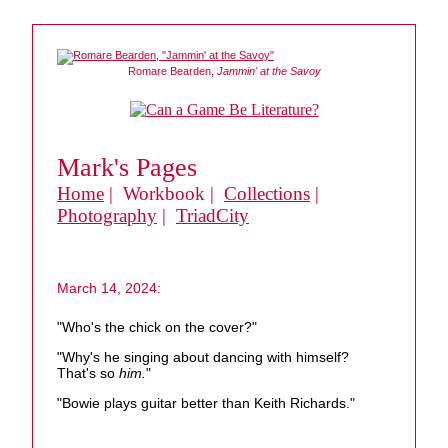
Romare Bearden,
Jammin' at the Savoy
Mark's Pages
Home
| Workbook |
Collections
|
Photography
|
TriadCity
March 14, 2024:
"Who's the chick on the cover?"
"Why's he singing about dancing with himself?
That's so
him.
"
"Bowie plays guitar better than Keith Richards."