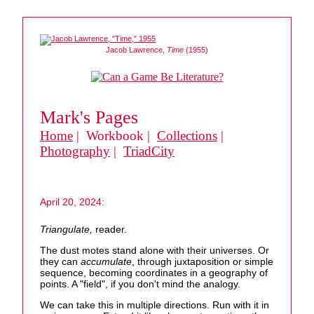
Jacob Lawrence,
Time
(1955)
Mark's Pages
Home
| Workbook |
Collections
|
Photography
|
TriadCity
April 20, 2024:
Triangulate,
reader.
The dust motes stand alone with their universes. Or
they can
accumulate
, through juxtaposition or simple
sequence, becoming coordinates in a geography of
points. A "field", if you don't mind the analogy.
We can take this in multiple directions. Run with it in