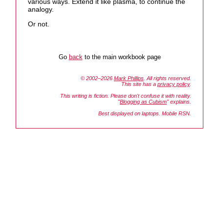
various ways. Extend it like plasma, to continue the
analogy.
Or not.
Go
back
to the main workbook page
© 2002–2026
Mark Phillips
. All rights reserved.
This site has a
privacy policy
.
This writing is fiction. Please don't confuse it with reality.
"
Blogging as Cubism
" explains.
Best displayed on laptops. Mobile RSN.