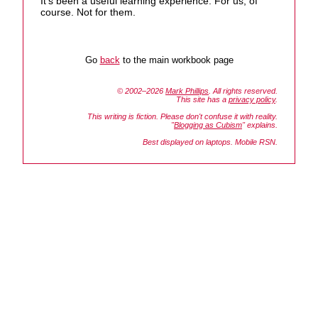
It's been a useful learning experience. For us, of
course. Not for them.
Go
back
to the main workbook page
© 2002–2026
Mark Phillips
. All rights reserved.
This site has a
privacy policy
.
This writing is fiction. Please don't confuse it with reality.
"
Blogging as Cubism
" explains.
Best displayed on laptops. Mobile RSN.