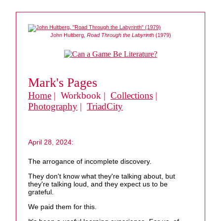
John Hultberg,
Road Through the Labyrinth
(1979)
Mark's Pages
Home
| Workbook |
Collections
|
Photography
|
TriadCity
April 28, 2024:
The arrogance of incomplete discovery.
They don't know what they're talking about, but
they're talking loud, and they expect us to be
grateful.
We paid them for this.