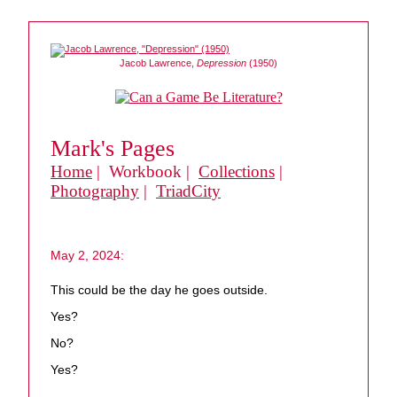
Jacob Lawrence,
Depression
(1950)
Mark's Pages
Home
| Workbook |
Collections
|
Photography
|
TriadCity
May 2, 2024:
This could be the day he goes outside.
Yes?
No?
Yes?