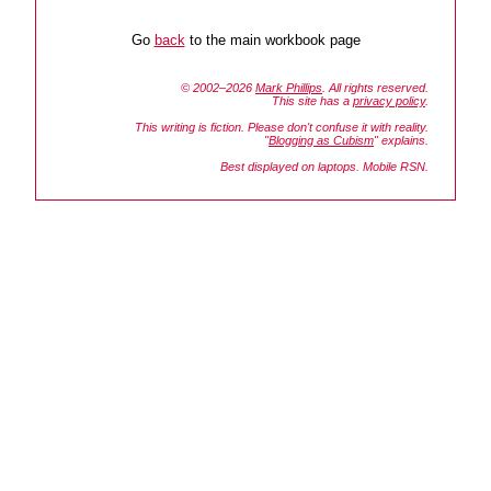
Go
back
to the main workbook page
© 2002–2026
Mark Phillips
. All rights reserved.
This site has a
privacy policy
.
This writing is fiction. Please don't confuse it with reality.
"
Blogging as Cubism
" explains.
Best displayed on laptops. Mobile RSN.