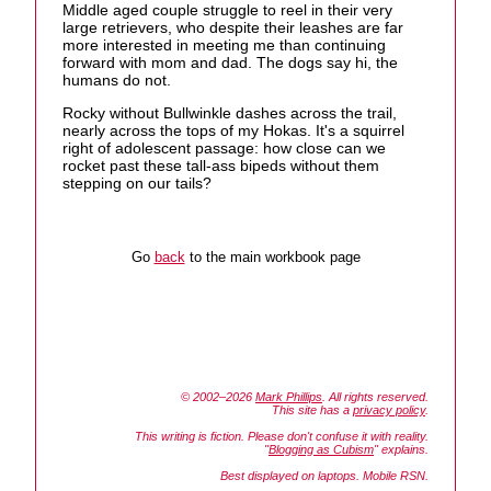
Middle aged couple struggle to reel in their very
large retrievers, who despite their leashes are far
more interested in meeting me than continuing
forward with mom and dad. The dogs say hi, the
humans do not.
Rocky without Bullwinkle dashes across the trail,
nearly across the tops of my Hokas. It's a squirrel
right of adolescent passage: how close can we
rocket past these tall-ass bipeds without them
stepping on our tails?
Go
back
to the main workbook page
© 2002–2026
Mark Phillips
. All rights reserved.
This site has a
privacy policy
.
This writing is fiction. Please don't confuse it with reality.
"
Blogging as Cubism
" explains.
Best displayed on laptops. Mobile RSN.