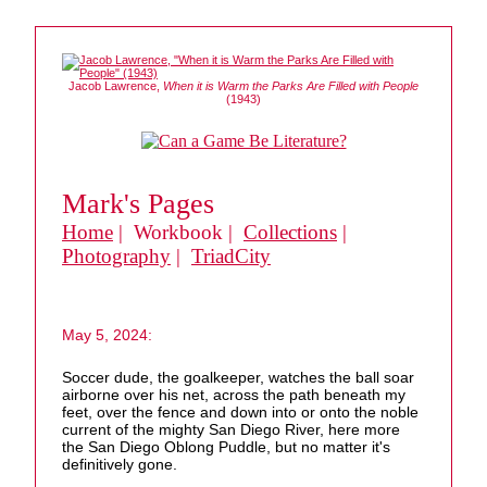
Jacob Lawrence,
When it is Warm the Parks Are Filled with People
(1943)
Mark's Pages
Home
| Workbook |
Collections
|
Photography
|
TriadCity
May 5, 2024:
Soccer dude, the goalkeeper, watches the ball soar
airborne over his net, across the path beneath my
feet, over the fence and down into or onto the noble
current of the mighty San Diego River, here more
the San Diego Oblong Puddle, but no matter it's
definitively gone.