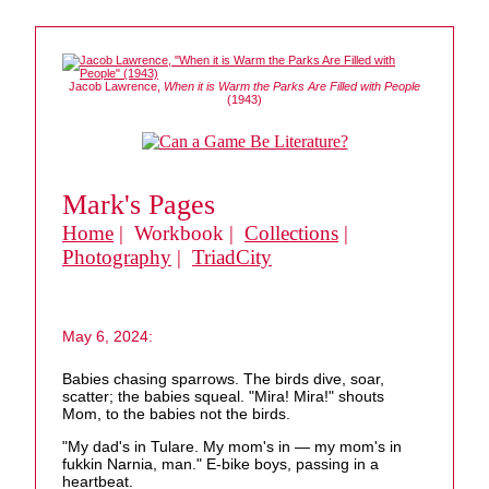
Jacob Lawrence,
When it is Warm the Parks Are Filled with People
(1943)
Mark's Pages
Home
| Workbook |
Collections
|
Photography
|
TriadCity
May 6, 2024:
Babies chasing sparrows. The birds dive, soar,
scatter; the babies squeal. "Mira! Mira!" shouts
Mom, to the babies not the birds.
"My dad's in Tulare. My mom's in — my mom's in
fukkin Narnia, man." E-bike boys, passing in a
heartbeat.