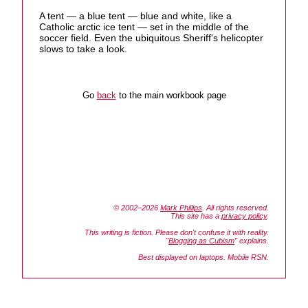
A tent — a blue tent — blue and white, like a
Catholic arctic ice tent — set in the middle of the
soccer field. Even the ubiquitous Sheriff's helicopter
slows to take a look.
Go
back
to the main workbook page
© 2002–2026
Mark Phillips
. All rights reserved.
This site has a
privacy policy
.
This writing is fiction. Please don't confuse it with reality.
"
Blogging as Cubism
" explains.
Best displayed on laptops. Mobile RSN.