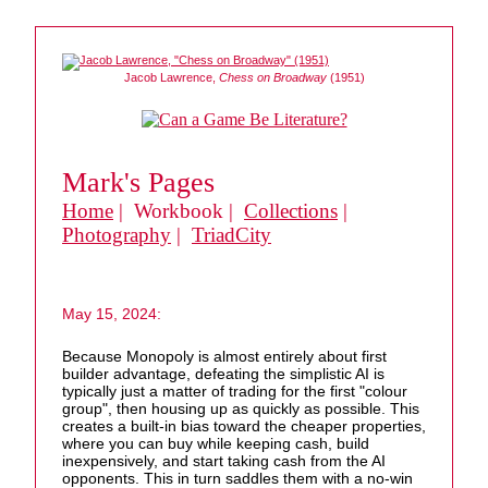
Jacob Lawrence,
Chess on Broadway
(1951)
Mark's Pages
Home
| Workbook |
Collections
|
Photography
|
TriadCity
May 15, 2024:
Because Monopoly is almost entirely about first
builder advantage, defeating the simplistic AI is
typically just a matter of trading for the first "colour
group", then housing up as quickly as possible. This
creates a built-in bias toward the cheaper properties,
where you can buy while keeping cash, build
inexpensively, and start taking cash from the AI
opponents. This in turn saddles them with a no-win