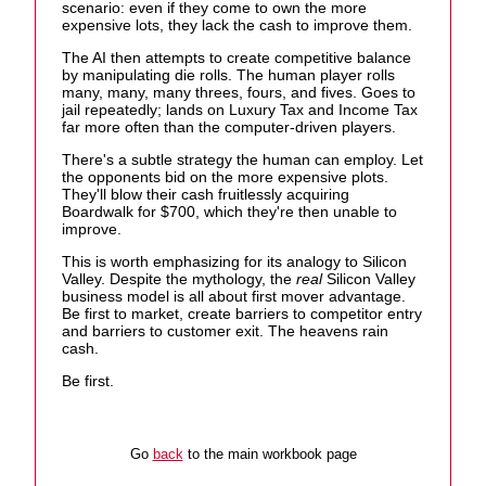
scenario: even if they come to own the more
expensive lots, they lack the cash to improve them.
The AI then attempts to create competitive balance
by manipulating die rolls. The human player rolls
many, many, many threes, fours, and fives. Goes to
jail repeatedly; lands on Luxury Tax and Income Tax
far more often than the computer-driven players.
There's a subtle strategy the human can employ. Let
the opponents bid on the more expensive plots.
They'll blow their cash fruitlessly acquiring
Boardwalk for $700, which they're then unable to
improve.
This is worth emphasizing for its analogy to Silicon
Valley. Despite the mythology, the
real
Silicon Valley
business model is all about first mover advantage.
Be first to market, create barriers to competitor entry
and barriers to customer exit. The heavens rain
cash.
Be first.
Go
back
to the main workbook page