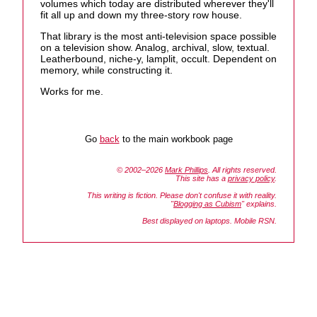
volumes which today are distributed wherever they'll
fit all up and down my three-story row house.
That library is the most anti-television space possible
on a television show. Analog, archival, slow, textual.
Leatherbound, niche-y, lamplit, occult. Dependent on
memory, while constructing it.
Works for me.
Go
back
to the main workbook page
© 2002–2026
Mark Phillips
. All rights reserved.
This site has a
privacy policy
.
This writing is fiction. Please don't confuse it with reality.
"
Blogging as Cubism
" explains.
Best displayed on laptops. Mobile RSN.