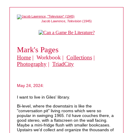
Jacob Lawrence,
Television
(1945)
Mark's Pages
Home
| Workbook |
Collections
|
Photography
|
TriadCity
May 24, 2024:
I want to live in Giles' library.
Bi-level, where the downstairs is like the
"conversation pit" living rooms which were so
popular in swinging 1965. I'd have couches there, a
good stereo, with a flatscreen on the wall facing.
Maybe a mini-fridge flush with smaller bookcases.
Upstairs we'd collect and organize the thousands of