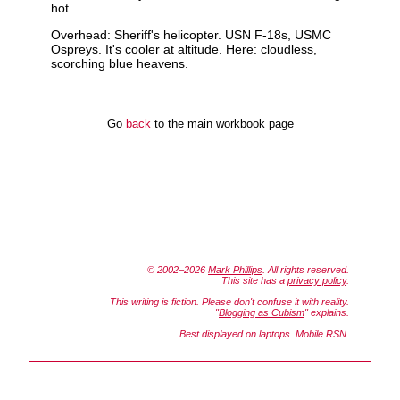
hot.
Overhead: Sheriff's helicopter. USN F-18s, USMC
Ospreys. It's cooler at altitude. Here: cloudless,
scorching blue heavens.
Go
back
to the main workbook page
© 2002–2026
Mark Phillips
. All rights reserved.
This site has a
privacy policy
.
This writing is fiction. Please don't confuse it with reality.
"
Blogging as Cubism
" explains.
Best displayed on laptops. Mobile RSN.