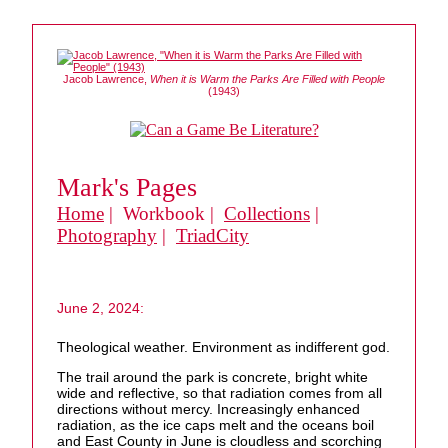
Jacob Lawrence,
When it is Warm the Parks Are Filled with People
(1943)
Mark's Pages
Home
| Workbook |
Collections
|
Photography
|
TriadCity
June 2, 2024:
Theological weather. Environment as indifferent god.
The trail around the park is concrete, bright white
wide and reflective, so that radiation comes from all
directions without mercy. Increasingly enhanced
radiation, as the ice caps melt and the oceans boil
and East County in June is cloudless and scorching