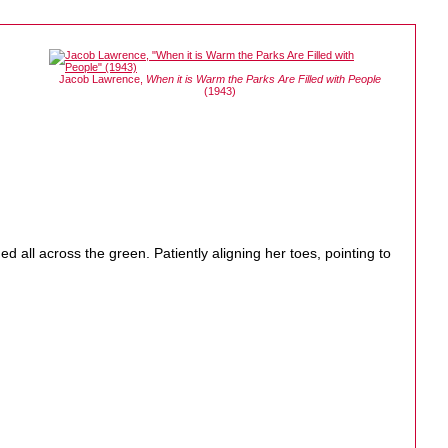
Jacob Lawrence,
When it is Warm the Parks Are Filled with People
(1943)
ed all across the green. Patiently aligning her toes, pointing to