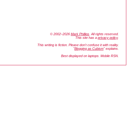
© 2002–2026
Mark Phillips
. All rights reserved.
This site has a
privacy policy
.
This writing is fiction. Please don't confuse it with reality.
"
Blogging as Cubism
" explains.
Best displayed on laptops. Mobile RSN.