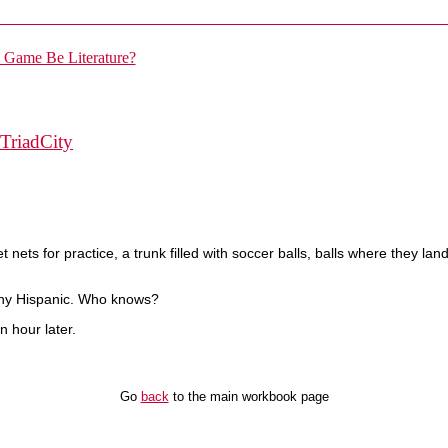
TriadCity
ets for practice, a trunk filled with soccer balls, balls where they land
rthy Hispanic. Who knows?
n hour later.
Go
back
to the main workbook page