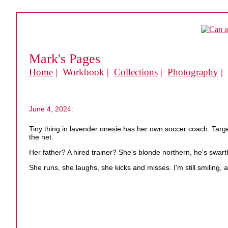
Mark's Pages
Home
| Workbook |
Collections
|
Photography
|
June 4, 2024:
Tiny thing in lavender onesie has her own soccer coach. Target n
the net.
Her father? A hired trainer? She's blonde northern, he's swa
She runs, she laughs, she kicks and misses. I'm still smiling, a