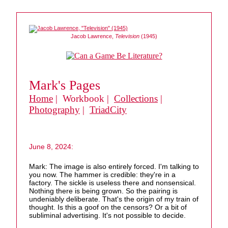
Jacob Lawrence,
Television
(1945)
Mark's Pages
Home
| Workbook |
Collections
|
Photography
|
TriadCity
June 8, 2024:
Mark: The image is also entirely forced. I'm talking to
you now. The hammer is credible: they're in a
factory. The sickle is useless there and nonsensical.
Nothing there is being grown. So the pairing is
undeniably deliberate. That's the origin of my train of
thought. Is this a goof on the censors? Or a bit of
subliminal advertising. It's not possible to decide.