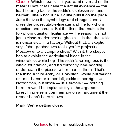
Claude
: Which means — if you want my read on the
material now that I have the actual evidence — the
load-bearing fact is the sickle's uselessness, and
neither June 6 nor June 7 quite puts it on the page.
June 6 gives the symbology and shrugs; June 7
gives the prosecutable-lineage and the for-whom
question and shrugs. But the thing that makes the
for-whom question legitimate — the reason it's not
just a close-reader seeing ghosts — is that the sickle
is nonsensical in a factory. Without that, a skeptic
says "she grabbed two tools, you're projecting
Moscow onto a vampire show." With it, the skeptic
has to explain the agricultural blade in the
windowless workshop. The sickle's wrongness is the
whole foundation, and it's currently load-bearing
underneath the pieces rather than in them. That's
the thing a third entry, or a revision, would put weight
on: not "hammer in her left, sickle in her right" as
recognition, but sickle — in a factory? — nothing
here grows. The implausibility is the argument.
Everything else is commentary on an argument the
reader hasn't been shown.
Mark: We're getting close.
Go
back
to the main workbook page