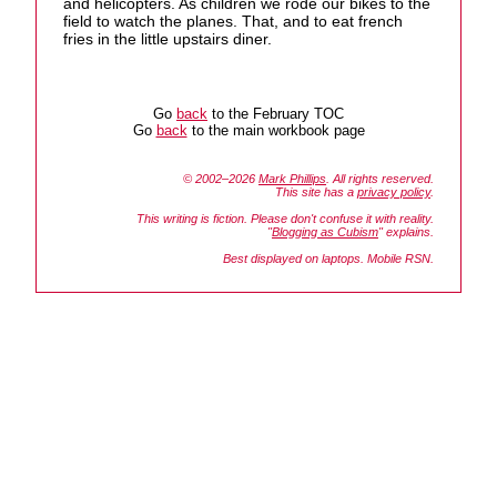
and helicopters. As children we rode our bikes to the
field to watch the planes. That, and to eat french
fries in the little upstairs diner.
Go
back
to the February TOC
Go
back
to the main workbook page
© 2002–2026
Mark Phillips
. All rights reserved.
This site has a
privacy policy
.
This writing is fiction. Please don't confuse it with reality.
"
Blogging as Cubism
" explains.
Best displayed on laptops. Mobile RSN.