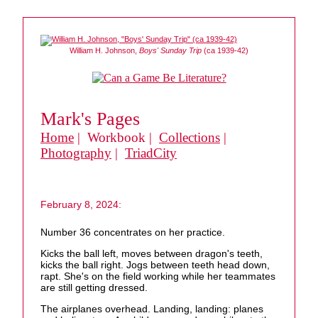
William H. Johnson,
Boys' Sunday Trip
(ca 1939-42)
Mark's Pages
Home
| Workbook |
Collections
|
Photography
|
TriadCity
February 8, 2024:
Number 36 concentrates on her practice.
Kicks the ball left, moves between dragon's teeth,
kicks the ball right. Jogs between teeth head down,
rapt. She's on the field working while her teammates
are still getting dressed.
The airplanes overhead. Landing, landing: planes