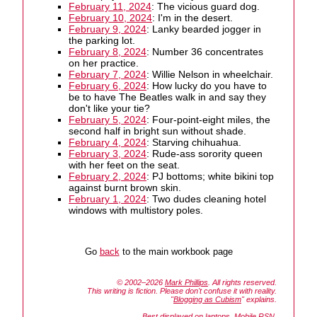
February 11, 2024
: The vicious guard dog.
February 10, 2024
: I'm in the desert.
February 9, 2024
: Lanky bearded jogger in
the parking lot.
February 8, 2024
: Number 36 concentrates
on her practice.
February 7, 2024
: Willie Nelson in wheelchair.
February 6, 2024
: How lucky do you have to
be to have The Beatles walk in and say they
don't like your tie?
February 5, 2024
: Four-point-eight miles, the
second half in bright sun without shade.
February 4, 2024
: Starving chihuahua.
February 3, 2024
: Rude-ass sorority queen
with her feet on the seat.
February 2, 2024
: PJ bottoms; white bikini top
against burnt brown skin.
February 1, 2024
: Two dudes cleaning hotel
windows with multistory poles.
Go
back
to the main workbook page
© 2002–2026
Mark Phillips
. All rights reserved.
This writing is fiction. Please don't confuse it with reality.
"
Blogging as Cubism
" explains.
Best displayed on laptops. Mobile RSN.