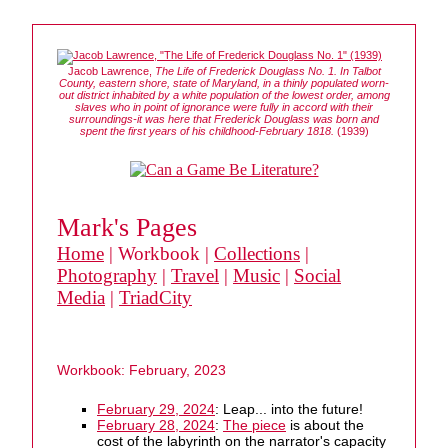
Jacob Lawrence,
The Life of Frederick Douglass No. 1. In Talbot
County, eastern shore, state of Maryland, in a thinly populated worn-
out district inhabited by a white population of the lowest order, among
slaves who in point of ignorance were fully in accord with their
surroundings-it was here that Frederick Douglass was born and
spent the first years of his childhood-February 1818.
(1939)
Mark's Pages
Home
| Workbook |
Collections
|
Photography
|
Travel
|
Music
|
Social
Media
|
TriadCity
Workbook: February, 2023
February 29, 2024
: Leap... into the future!
February 28, 2024
:
The piece
is about the
cost of the labyrinth on the narrator's capacity