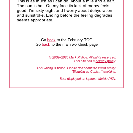
This is as much as I can do. About a mile and a half.
The sun is hot. On my face its lack of mercy feels
good. I'm sixty-eight and I worry about dehydration
and sunstroke. Ending before the feeling degrades
seems appropriate.
Go
back
to the February TOC
Go
back
to the main workbook page
© 2002–2026
Mark Phillips
. All rights reserved.
This site has a
privacy policy
.
This writing is fiction. Please don't confuse it with reality.
"
Blogging as Cubism
" explains.
Best displayed on laptops. Mobile RSN.