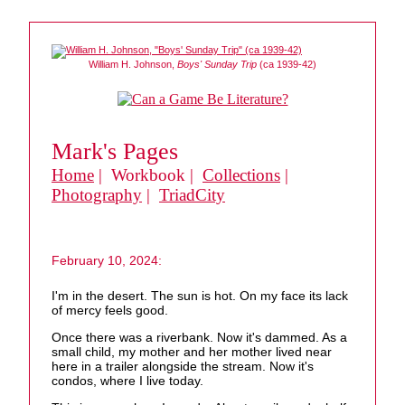
William H. Johnson,
Boys' Sunday Trip
(ca 1939-42)
Mark's Pages
Home
| Workbook |
Collections
|
Photography
|
TriadCity
February 10, 2024:
I'm in the desert. The sun is hot. On my face its lack
of mercy feels good.
Once there was a riverbank. Now it's dammed. As a
small child, my mother and her mother lived near
here in a trailer alongside the stream. Now it's
condos, where I live today.