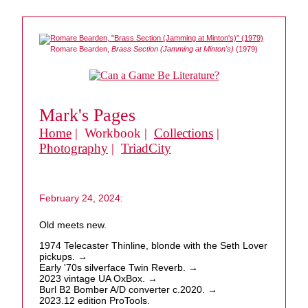
Romare Bearden,
Brass Section (Jamming at Minton's)
(1979)
Mark's Pages
Home
| Workbook |
Collections
|
Photography
|
TriadCity
February 24, 2024:
Old meets new.
1974 Telecaster Thinline, blonde with the Seth Lover
pickups. →
Early '70s silverface Twin Reverb. →
2023 vintage UA OxBox. →
Burl B2 Bomber A/D converter c.2020. →
2023.12 edition ProTools.