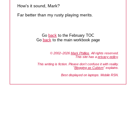
How's it sound, Mark?
Far better than my rusty playing merits.
Go
back
to the February TOC
Go
back
to the main workbook page
© 2002–2026
Mark Phillips
. All rights reserved.
This site has a
privacy policy
.
This writing is fiction. Please don't confuse it with reality.
"
Blogging as Cubism
" explains.
Best displayed on laptops. Mobile RSN.